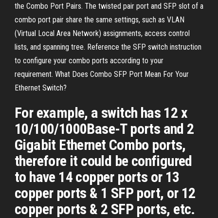
the Combo Port Pairs. The twisted pair port and SFP slot of a
combo port pair share the same settings, such as VLAN
(Virtual Local Area Network) assignments, access control
lists, and spanning tree. Reference the SFP switch instruction
to configure your combo ports according to your
requirement. What Does Combo SFP Port Mean For Your
Ethernet Switch?
For example, a switch has 12 x
10/100/1000Base-T ports and 2
Gigabit Ethernet Combo ports,
therefore it could be configured
to have 14 copper ports or 13
copper ports & 1 SFP port, or 12
copper ports & 2 SFP ports, etc.