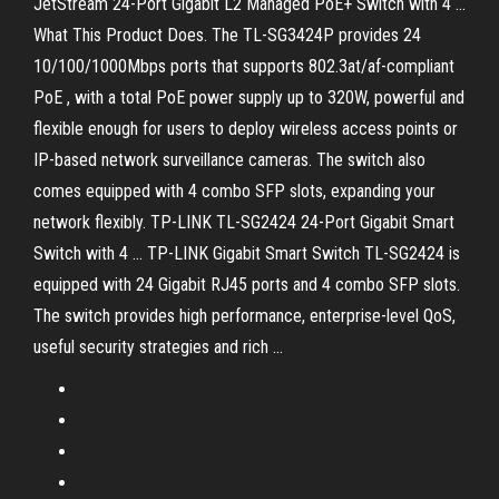
JetStream 24-Port Gigabit L2 Managed PoE+ Switch with 4 ...
What This Product Does. The TL-SG3424P provides 24
10/100/1000Mbps ports that supports 802.3at/af-compliant
PoE , with a total PoE power supply up to 320W, powerful and
flexible enough for users to deploy wireless access points or
IP-based network surveillance cameras. The switch also
comes equipped with 4 combo SFP slots, expanding your
network flexibly. TP-LINK TL-SG2424 24-Port Gigabit Smart
Switch with 4 ... TP-LINK Gigabit Smart Switch TL-SG2424 is
equipped with 24 Gigabit RJ45 ports and 4 combo SFP slots.
The switch provides high performance, enterprise-level QoS,
useful security strategies and rich ...