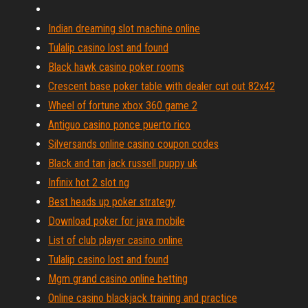
Indian dreaming slot machine online
Tulalip casino lost and found
Black hawk casino poker rooms
Crescent base poker table with dealer cut out 82x42
Wheel of fortune xbox 360 game 2
Antiguo casino ponce puerto rico
Silversands online casino coupon codes
Black and tan jack russell puppy uk
Infinix hot 2 slot ng
Best heads up poker strategy
Download poker for java mobile
List of club player casino online
Tulalip casino lost and found
Mgm grand casino online betting
Online casino blackjack training and practice