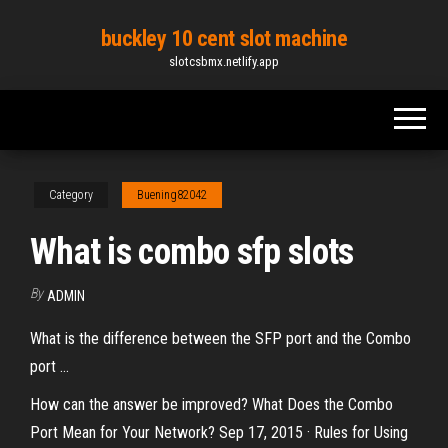
Skip
buckley 10 cent slot machine
to
slotcsbmx.netlify.app
the
content
Category
Buening82042
What is combo sfp slots
By
ADMIN
What is the difference between the SFP port and the Combo
port ...
How can the answer be improved? What Does the Combo
Port Mean for Your Network? Sep 17, 2015 · Rules for Using