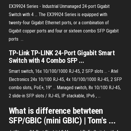
EX39924 Series - Industrial Unmanaged 24-port Gigabit
Switch with 4 ... The EX39924 Series is equipped with
twenty-four Gigabit Ethernet ports, or a combination of
Gigabit copper ports and four or sixteen combo SFP Gigabit
ports ...
TP-Link TP-LINK 24-Port Gigabit Smart
Switch with 4 Combo SFP ...
Smart switch, 16x 10/100/1000 RJ-45, 2 SFP slots ... - Atel
Electronics 24x 10/100 RJ-45, 4x 10/100/1000 RJ-45, 2 SFP
combo slots, PoE+, 19" ... Managed switch, 8x 10/100 RJ-45,
2 slide-in SFP slots / RJ-45, IP stackable, IPv6 , ...
What is difference betwteen
SFP/GBIC (mini GBIC) | Tom's ...