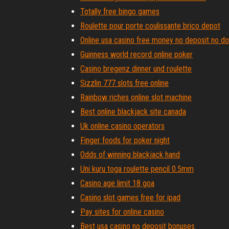
Totally free bingo games
Roulette pour porte coulissante brico depot
Online usa casino free money no deposit no d
Guinness world record online poker
Casino bregenz dinner und roulette
Sizzlin 777 slots free online
Rainbow riches online slot machine
Best online blackjack site canada
Uk online casino operators
Finger foods for poker night
Odds of winning blackjack hand
Uni kuru toga roulette pencil 0.5mm
Casino age limit 18 goa
Casino slot games free for ipad
Pay sites for online casino
Best usa casino no deposit bonuses