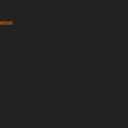
ownload