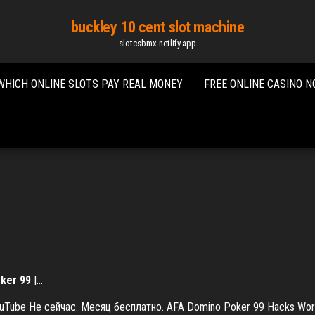
buckley 10 cent slot machine
slotcsbmx.netlify.app
WHICH ONLINE SLOTS PAY REAL MONEY
FREE ONLINE CASINO N
ker
99
|…
uTube Не сейчас. Месяц бесплатно. AFA Domino Poker 99 Hacks Workin