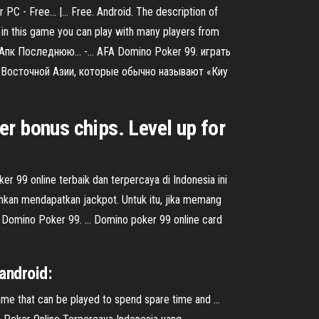
 PC - Free... |… Free. Android. The description of
 in this game you can play with many players from
Апк Последнюю... -… AFA Domino Poker 99. играть
о-Восточной Азии, которые обычно называют «Киу
r bonus chips. Level up for
r 99 online terbaik dan terpercaya di Indonesia ini
dahkan mendapatkan jackpot. Untuk itu, jika memang
FA Domino Poker 99. ... Domino poker 99 online card
android:
e that can be played to spend spare time and ...