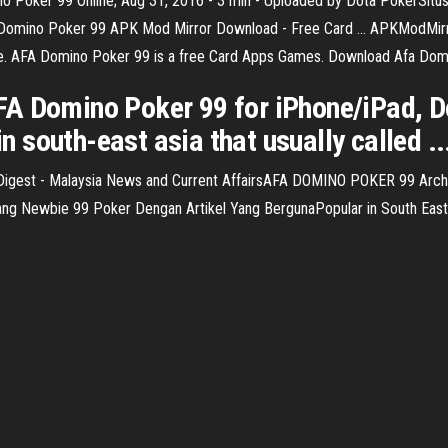
no Poker 99 Online; Aug 31, 2016 - 3 min - Uploaded by Dota PokerSitu
FA Domino Poker 99 APK Mod Mirror Download - Free Card ... APKModMir
ire. AFA Domino Poker 99 is a free Card Apps Games. Download Afa Dom
A Domino Poker 99 for iPhone/iPad, D
south-east asia that usually called ..
n Digest - Malaysia News and Current AffairsAFA DOMINO POKER 99 Arch
 Newbie 99 Poker Dengan Artikel Yang BergunaPopular in South East Asi