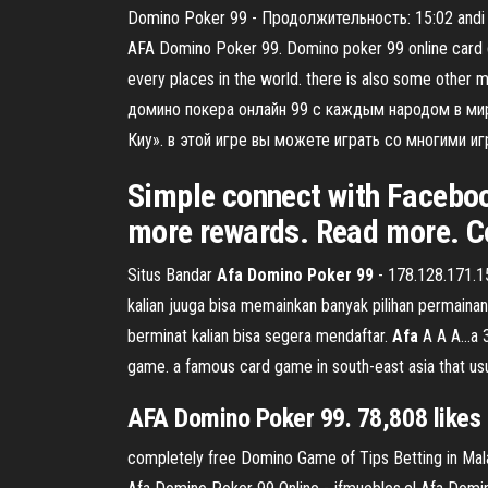
Domino Poker 99 - Продолжительность: 15:02 andi
AFA Domino Poker 99. Domino poker 99 online card gam
every places in the world. there is also some other mi
домино покера онлайн 99 с каждым народом в мир
Киу». в этой игре вы можете играть со многими иг
Simple connect with Facebook
more rewards. Read more. Co
Situs Bandar
Afa
Domino
Poker
99
- 178.128.171.15
kalian juuga bisa memainkan banyak pilihan permainan
berminat kalian bisa segera mendaftar.
Afa
A A A...a
game. a famous card game in south-east asia that usual
AFA Domino Poker 99. 78,808 likes ·
completely free Domino Game of Tips Betting in Mal