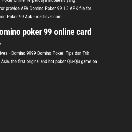
s Poker Online Terpercaya Indonesia yang
ror provide AFA Domino Poker 99 1.3 APK file for
ino Poker 99 Apk - martinval.com
omino poker 99 online card
.
ives - Domino 9999 Domino Poker: Tips dan Trik
a, the first original and hot poker Qiu-Qiu game on