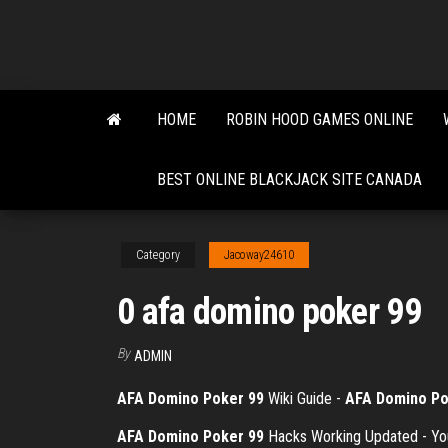
Skip
to
the
content
HOME
ROBIN HOOD GAMES ONLINE
BEST ONLINE BLACKJACK SITE CANADA
Category
Jacoway24610
0 afa domino poker 99
By
ADMIN
AFA
Domino
Poker
99
Wiki Guide -
AFA
Domino
Po
AFA
Domino
Poker
99
Hacks Working Updated - Yo