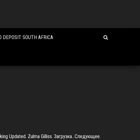
O DEPOSIT SOUTH AFRICA
g Updated. Zulma Gilliss. Загрузка...Следующее.