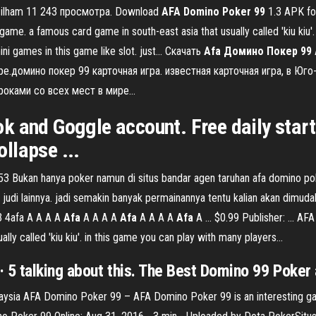
 ilham 11 243 просмотра. Download
AFA
Domino
Poker
99
1.3 APK for
e. a famous card game in south-east asia that usually called 'kiu kiu'.
ni games in this game like slot. just... Скачать
Afa
Домино
Покер
99
е.домино покер 99 карточная игра. известная карточная игра, в Юг
роками со всех мест в мире...
 and Goggle account. Free daily starte
llapse ...
3 Bukan hanya poker namun di situs bandar agen taruhan afa domino poke
 judi lainnya. jadi semakin banyak permainannya tentu kalian akan dimu
 3 4afa A A A A
Afa
A A A A
Afa
A A A A
Afa
A ... $0.99 Publisher: ... A
ly called 'kiu kiu'. in this game you can play with many players...
 5 talking about this. The Best Domino 99 Poker 
aysia AFA Domino Poker 99 – AFA Domino Poker 99 is an interesting gam