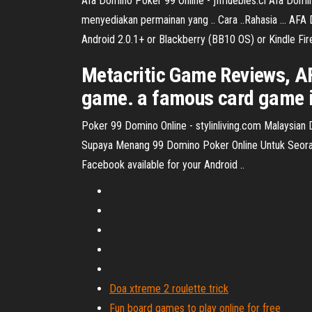
Afa Domino Poker 99 Online - jfmuebles.cl Afa Domi
menyediakan permainan yang .. Cara ..Rahasia ... A
Android 2.0.1+ or Blackberry (BB10 OS) or Kindle F
Metacritic Game Reviews, AF
game. a famous card game in 
Poker 99 Domino Online - stylinliving.com Malaysia
Supaya Menang 99 Domino Poker Online Untuk Seorang
Facebook available for your Android ..
Doa xtreme 2 roulette trick
Fun board games to play online for free