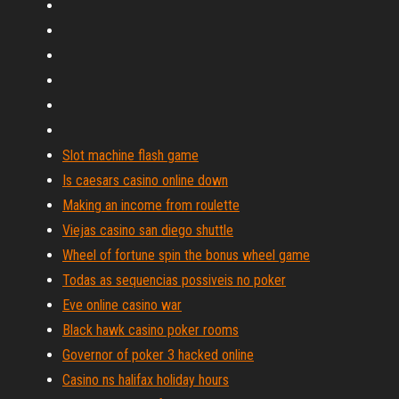
Slot machine flash game
Is caesars casino online down
Making an income from roulette
Viejas casino san diego shuttle
Wheel of fortune spin the bonus wheel game
Todas as sequencias possiveis no poker
Eve online casino war
Black hawk casino poker rooms
Governor of poker 3 hacked online
Casino ns halifax holiday hours