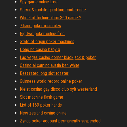
Spy game online free
Social & mobile gambling conference
Wheel of fortune xbox 360 game 2
7 hand poker msn rules
Big two poker online free
State of origin poker machines
Dong ho casino baby g
Las vegas casino corner blackjack & poker
Casino el camino austin ben white
Best rated long slot toaster
Guinness world record online poker
Kleist casino gay disco club sylt westerland
Slot machine flash game
List of 169 poker hands
New zealand casino online
Zynga poker account permanently suspended