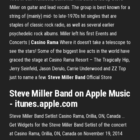
Miller on guitar and lead vocals. The group is best known for a
string of (mainly) mid- to late-1970s hit singles that are
staples of classic rock radio, as well as several earlier
psychedelic rock albums. Miller left his first Events and
Concerts |
Casino Rama
Where it doesn’t take a telescope to
see the stars! Some of the biggest live acts in the world have
graced the stage at Casino Rama Resort – The Tragically Hip,
Jerry Seinfeld, Jason Derulo, Carrie Underwood and ZZ Top
just to name a few.
Steve Miller Band
Official Store
‎Steve Miller Band on Apple Music
- itunes.apple.com
Steve Miller Band Setlist Casino Rama, Orillia, ON, Canada ...
Get Widgets for the Steve Miller Band Setlist of the concert
at Casino Rama, Orillia, ON, Canada on November 19, 2014