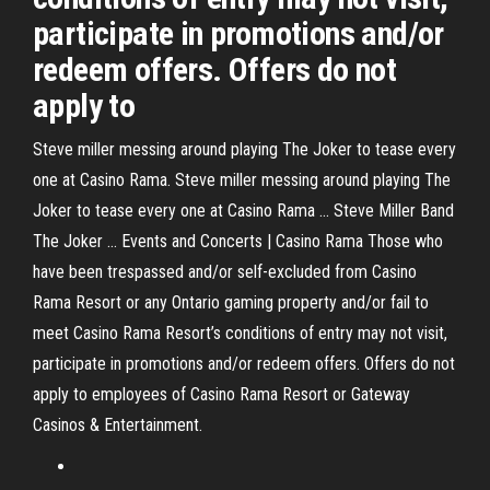
participate in promotions and/or
redeem offers. Offers do not
apply to
Steve miller messing around playing The Joker to tease every
one at Casino Rama. Steve miller messing around playing The
Joker to tease every one at Casino Rama ... Steve Miller Band
The Joker ... Events and Concerts | Casino Rama Those who
have been trespassed and/or self-excluded from Casino
Rama Resort or any Ontario gaming property and/or fail to
meet Casino Rama Resort’s conditions of entry may not visit,
participate in promotions and/or redeem offers. Offers do not
apply to employees of Casino Rama Resort or Gateway
Casinos & Entertainment.