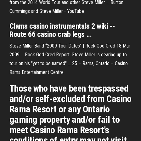
from the 2014 World Tour and other Steve Miller ... Burton
Cummings and Steve Miller - YouTube
Clams
casino
instrumentals 2 wiki --
Route 66
casino
crab legs ...
Steve Miller Band “2009 Tour Dates” | Rock God Cred 18 Mar
2009 ... Rock God Cred Report: Steve Miller is gearing up to
tour on his "yet to be named" ... 25 – Rama, Ontario – Casino
Rama Entertainment Centre
Those who have been trespassed
and/or self-excluded from Casino
Rama Resort or any Ontario
gaming property and/or fail to
meet Casino Rama Resort’s
conditions of entry may not visit,