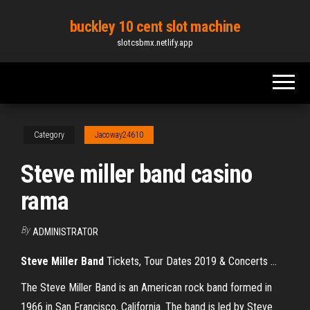
Skip
buckley 10 cent slot machine
to
slotcsbmx.netlify.app
the
content
Category
Jacoway24610
Steve miller band casino
rama
By
ADMINISTRATOR
Steve Miller Band
Tickets, Tour Dates 2019 & Concerts ...
The Steve Miller Band is an American rock band formed in
1966 in San Francisco, California. The band is led by Steve