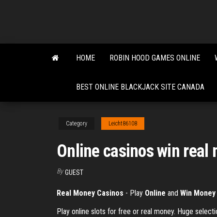
Skip
to
the
content
HOME
ROBIN HOOD GAMES ONLINE
BEST ONLINE BLACKJACK SITE CANADA
Category
Leicht86108
Online casinos win real
By
GUEST
Real
Money
Casinos
- Play
Online
and
Win
Money
Play online slots for free or real money. Huge selec