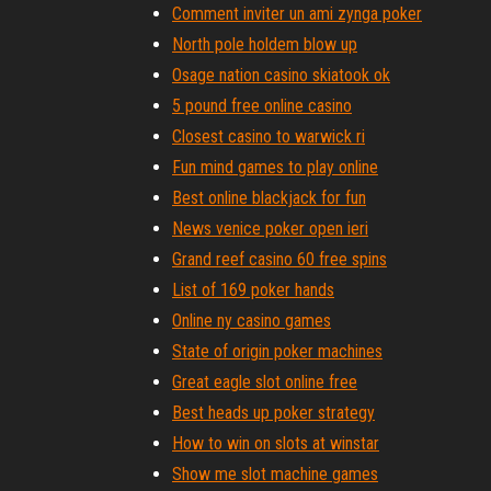
Comment inviter un ami zynga poker
North pole holdem blow up
Osage nation casino skiatook ok
5 pound free online casino
Closest casino to warwick ri
Fun mind games to play online
Best online blackjack for fun
News venice poker open ieri
Grand reef casino 60 free spins
List of 169 poker hands
Online ny casino games
State of origin poker machines
Great eagle slot online free
Best heads up poker strategy
How to win on slots at winstar
Show me slot machine games