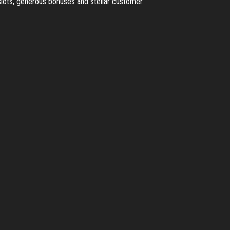
slots, generous bonuses and stellar customer