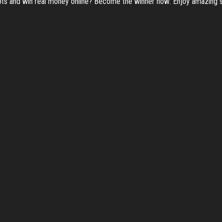
slots and win real money online? Become the winner now: Enjoy amazing 