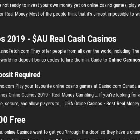
e not ready to invest your own money yet on online casino games, play w
or Real Money Most of the people think that it’s almost impossible to win 
os
2019 - $AU
Real
Cash
Casinos
CasinoFetch.com
They offer people from all over the world, including Th
e world no deposit bonus codes to lure them in.
Guide to
Online Casino
posit Required
ino.com Play your favourite online casino games at Casino.com Canada 
Online Casinos 2019 - Real Money Gambling ... If you're looking for a n
fe, secure, and allow players to ... USA Online Casinos - Best Real Money
00 Free
 online Casinos want to get you 'through the door' so they have a chanc