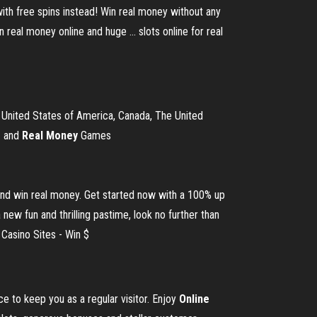
ith free spins instead! Win real money without any
real money online and huge ... slots online for real
e United States of America, Canada, The United
s
and
Real
Money
Games
and win real money. Get started now with a 100% up
ew fun and thrilling pastime, look no further than
 Casino Sites - Win $
e to keep you as a regular visitor. Enjoy
Online