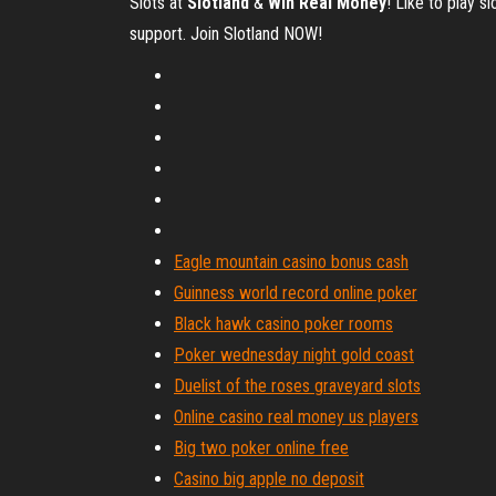
Slots at
Slotland
&
Win
Real
Money
! Like to play 
support. Join Slotland NOW!
Eagle mountain casino bonus cash
Guinness world record online poker
Black hawk casino poker rooms
Poker wednesday night gold coast
Duelist of the roses graveyard slots
Online casino real money us players
Big two poker online free
Casino big apple no deposit