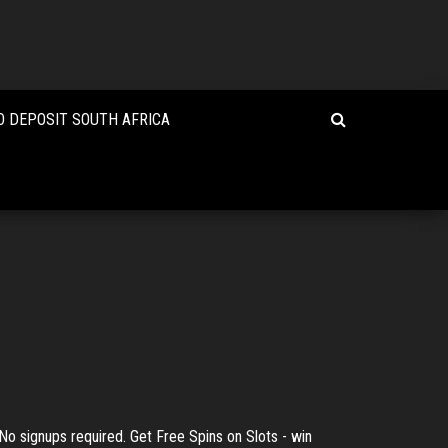
O DEPOSIT SOUTH AFRICA
No signups required. Get Free Spins on Slots - win