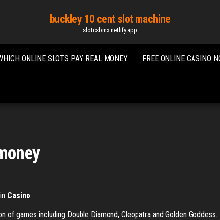
buckley 10 cent slot machine
slotcsbmx.netlify.app
WHICH ONLINE SLOTS PAY REAL MONEY
FREE ONLINE CASINO N
 money
in
Casino
tion of games including Double Diamond, Cleopatra and Golden Goddess. 