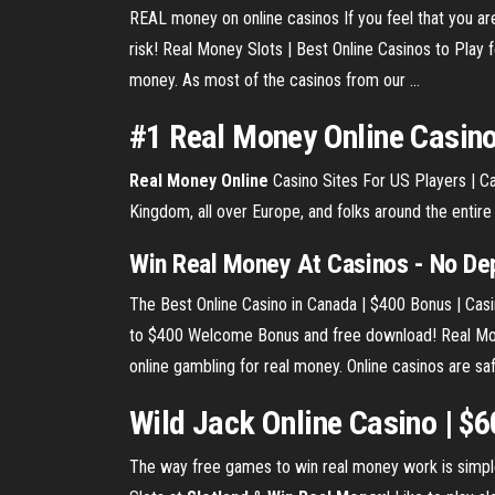
REAL money on online casinos If you feel that you ar
risk! Real Money Slots | Best Online Casinos to Play f
money. As most of the casinos from our ...
#1
Real
Money
Online
Casin
Real
Money
Online
Casino Sites For US Players | 
Kingdom, all over Europe, and folks around the entir
Win
Real
Money
At
Casinos
- No De
The Best Online Casino in Canada | $400 Bonus | Cas
to $400 Welcome Bonus and free download! Real Money 
online gambling for real money. Online casinos are sa
Wild Jack Online Casino | $6
The way free games to win real money work is simple: