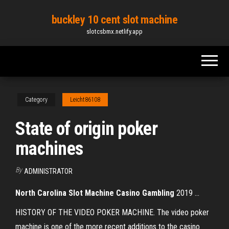
Skip
buckley 10 cent slot machine
to
slotcsbmx.netlify.app
the
content
Category
Leicht86108
State of origin poker
machines
By
ADMINISTRATOR
North Carolina Slot Machine Casino Gambling
2019 ...
HISTORY OF THE VIDEO POKER MACHINE. The video poker
machine is one of the more recent additions to the casino