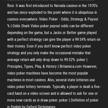
floor. It was first introduced to Nevada casinos in the 1970’s
and has since exploded to the point where it is ubiquitous in
casinos everywhere. Video Poker - Odds, Strategy & Payout
% | Odds Shark Video poker payout odds can be different
depending on the game, but a Jacks or Better game played
with a perfect strategy can give the player a 99.54% return on
their money. Even if you don’t know perfect video poker
strategy and you only make the occasional mistake that
average return will only drop down to 99.52%. poker |
Principles, Types, Play, & History | Britannica.com However,
video poker machines have become the most popular
machines in most casinos. Also, several state lotteries use
video poker lottery terminals. Typically, a player is dealt a five-
card hand on a video screen and is allowed to ask for one or
more new cards as in draw poker. poker | Definition of poker
in English by Oxford Dictionaries