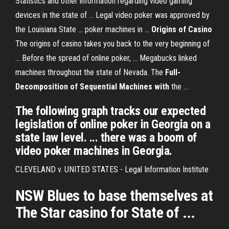
Statistics and other information regarding video gaming
devices in the state of ... Legal video poker was approved by
the Louisiana State ... poker machines in ...
Origins of Casino
The origins of casino takes you back to the very beginning of
... Before the spread of online poker, ... Megabucks linked
machines throughout the state of Nevada. The
Full-
Decomposition of Sequential Machines with
the ...
The following graph tracks our expected
legislation of online poker in Georgia on a
state law level. ... there was a boom of
video poker machines in Georgia.
CLEVELAND v. UNITED STATES - Legal Information Institute
NSW Blues to base themselves at
The Star casino for State of ...