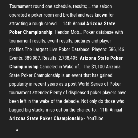
Tournament round one schedule, results; ... the saloon
operated a poker room and brothel and was known for
attracting a rough crowd. ... 14th Annual
Arizona
State
Poker
Championship
: Hendon Mob… Poker database with
tournament results, event results, pictures and player
profiles.The Largest Live Poker Database. Players: 586,146.
Events: 389,987. Results: 2,738,495.
Arizona
State
Poker
Championship
Canceled in Wake of… The $1,100 Arizona
State Poker Championship is an event that has gained
popularity in recent years as a post-World Series of Poker
tournament attendedPlenty of displeased poker players have
been left in the wake of the debacle. Not only do those who
bagged big stacks miss out on the chance to... 11th Annual
Arizona
State
Poker
Championship
- YouTube