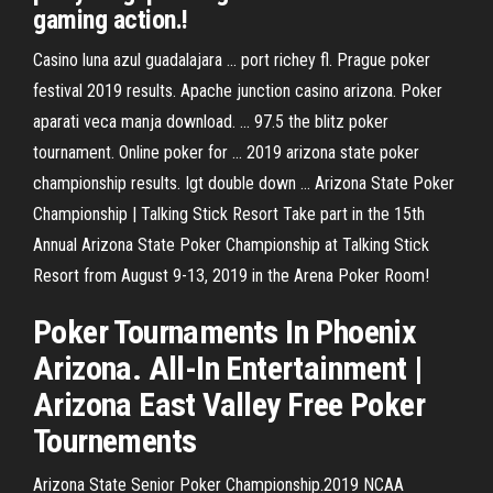
gaming action.!
Casino luna azul guadalajara ... port richey fl. Prague poker
festival 2019 results. Apache junction casino arizona. Poker
aparati veca manja download. ... 97.5 the blitz poker
tournament. Online poker for ... 2019 arizona state poker
championship results. Igt double down ... Arizona State Poker
Championship | Talking Stick Resort Take part in the 15th
Annual Arizona State Poker Championship at Talking Stick
Resort from August 9-13, 2019 in the Arena Poker Room!
Poker Tournaments In Phoenix
Arizona. All-In Entertainment |
Arizona East Valley Free Poker
Tournements
Arizona State Senior Poker Championship.2019 NCAA