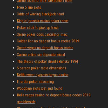
Online roulette trick funktioniert nicht
Free 5 line slots
Odds of winning blackjack hand
King of prussia casino poker room
Poker stick to pick up trash
Online poker odds calculator mac
Golden lion no deposit bonus codes 2019
Queen vegas no deposit bonus codes
Casino online sin deposito inicial
The theory of poker david sklansky 1994
6 person poker table dimensions
Keith sweat cypress bayou casino
Il re dei poker streaming
Woodbine slots lost and found
Bella vegas casino no deposit bonus codes 2019
gamblerslab