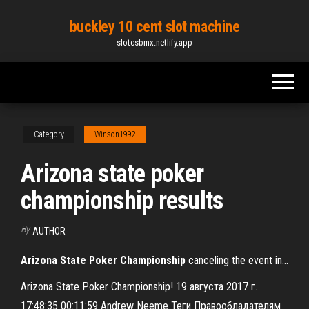
Skip
buckley 10 cent slot machine
to
slotcsbmx.netlify.app
the
content
Category
Winson1992
Arizona state poker
championship results
By
AUTHOR
Arizona
State
Poker
Championship
canceling the event in…
Arizona State Poker Championship! 19 августа 2017 г.
17:48:35 00:11:59 Andrew Neeme Теги Правообладателям