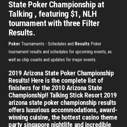
State Poker Championship at
Talking , featuring $1, NLH
tournament with three Filter
Results.
Poker
Tournaments - Schedules and
Results
Poker
tournament results and schedules for upcoming events, as
well as chip counts and updates for major events.
2019 Arizona State Poker Championship
Results! Here is the complete list of
finishers for the 2010 Arizona State
Championship!! Talking Stick Resort 2019
arizona state poker championship results
offers luxurious accommodations, award-
winning cuisine, the hottest casino theme
party singapore nightlife and incredible