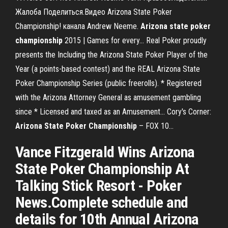
Жалоба Поделиться.Видео Arizona State Poker
Championship! канала Andrew Neeme.
Arizona
state
poker
championship
2015 | Games for every… Real Poker proudly
presents the Including the Arizona State Poker Player of the
Year (a points-based contest) and the REAL Arizona State
Poker Championship Series (public freerolls). * Registered
with the Arizona Attorney General as amusement gambling
since * Licensed and taxed as an Amusement... Cory's Corner:
Arizona
State
Poker
Championship
– FOX 10…
Vance Fitzgerald Wins Arizona
State Poker Championship At
Talking Stick Resort - Poker
News.Complete schedule and
details for 10th Annual Arizona