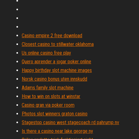
Casino empire 2 free download
Closest casino to stillwater oklahoma
Us online casino free play
Quero aprender a jogar poker online
Happy birthday slot machine images
Norsk casino bonus uten innskudd
Adams family slot machine
How to win on slots at winstar
Casino gran via poker room
Photos slot winners graton casino
Stagestop casino west stagecoach rd pahrump nv
Is there a casino near lake george ny